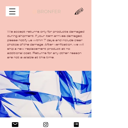
@
BRONFER
We accept returns only for products damaged
during shipment. If your item arrives damaged,
please notify us within 7 days and include clear
photos of the damage. After verification, we will
ship a new replacement product at no
additional cost. Returns for any other reason
are not available at this time.